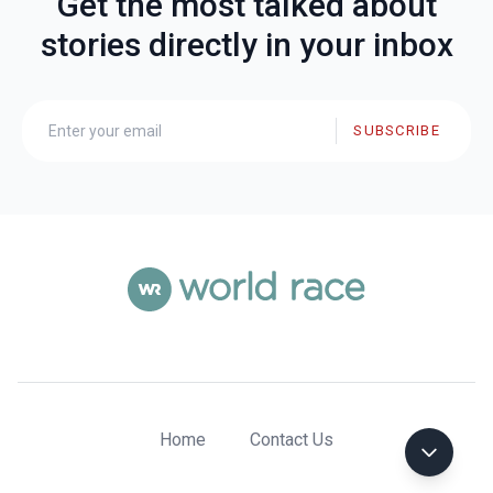
Get the most talked about
stories directly in your inbox
SUBSCRIBE
Home
Contact Us