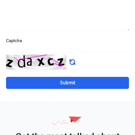
Captcha
Submit