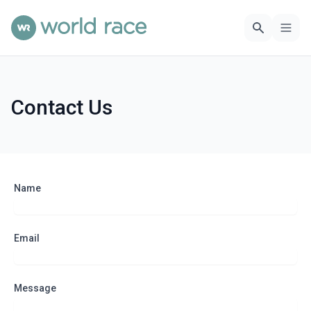
Contact Us
Name
Email
Message