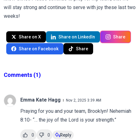
will stay strong and continue to serve with joy these last two
weeks!
Share on X
Share on LinkedIn
Share
Share on Facebook
Share
Comments
(1)
Emma Kate Hagg
Nov 2, 2025 3:39 AM
Praying for you and your team, Brooklyn! Nehemiah
8:10- “… the joy of the Lord is your strength.”
0
0
Reply