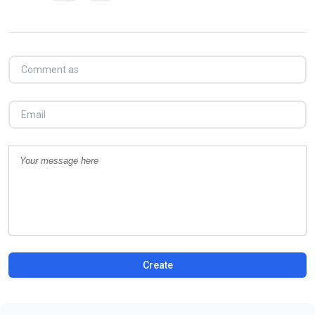
Create