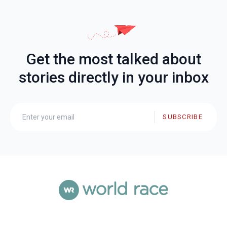
Get the most talked about
stories directly in your inbox
SUBSCRIBE