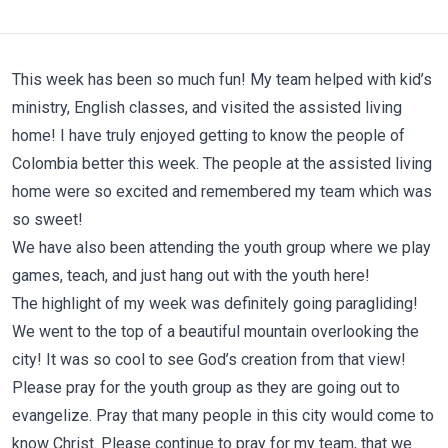
This week has been so much fun! My team helped with kid’s
ministry, English classes, and visited the assisted living
home! I have truly enjoyed getting to know the people of
Colombia better this week. The people at the assisted living
home were so excited and remembered my team which was
so sweet!
We have also been attending the youth group where we play
games, teach, and just hang out with the youth here!
The highlight of my week was definitely going paragliding!
We went to the top of a beautiful mountain overlooking the
city! It was so cool to see God’s creation from that view!
Please pray for the youth group as they are going out to
evangelize. Pray that many people in this city would come to
know Christ. Please continue to pray for my team, that we