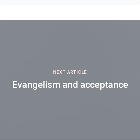
NEXT ARTICLE
Evangelism and acceptance