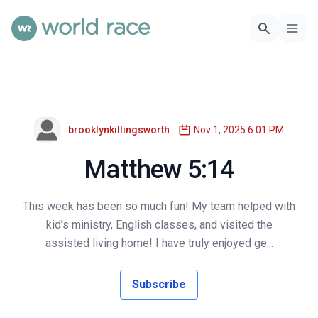
brooklynkillingsworth
Nov 1, 2025 6:01 PM
Matthew 5:14
This week has been so much fun! My team helped with
kid’s ministry, English classes, and visited the
assisted living home! I have truly enjoyed ge...
Subscribe