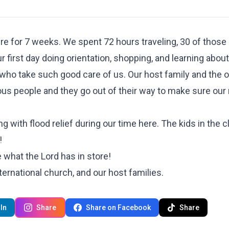
re for 7 weeks. We spent 72 hours traveling, 30 of those 
irst day doing orientation, shopping, and learning about
who take such good care of us. Our host family and the o
ous people and they go out of their way to make sure our
 with flood relief during our time here. The kids in the c
!
e what the Lord has in store!
ternational church, and our host families.
In
Share
Share on Facebook
Share