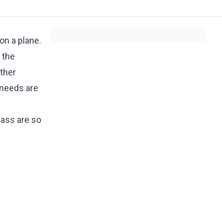
on a plane.
 the
ther
 needs are
lass are so