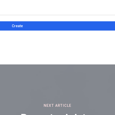
Create
NEXT ARTICLE