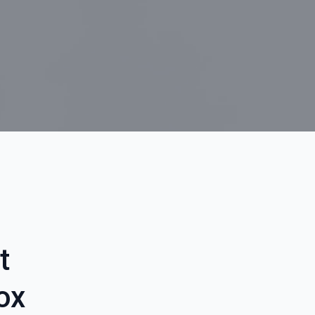
t
box