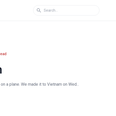
read
m
 on a plane. We made it to Vietnam on Wed...