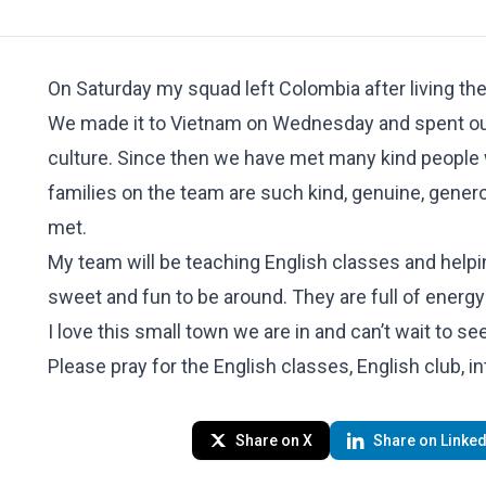
On Saturday my squad left Colombia after living the
We made it to Vietnam on Wednesday and spent our f
culture. Since then we have met many kind people 
families on the team are such kind, genuine, gener
met.
My team will be teaching English classes and helping
sweet and fun to be around. They are full of energy
I love this small town we are in and can’t wait to se
Please pray for the English classes, English club, in
Share on X
Share on Linked