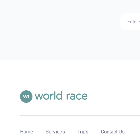
Home
Services
Trips
Contact Us