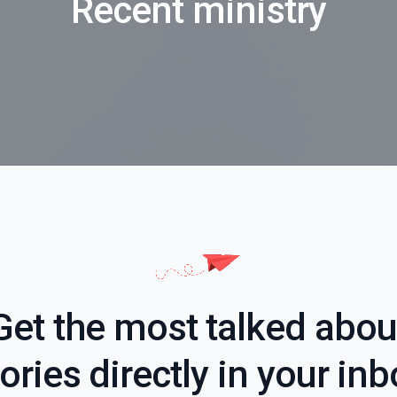
Recent ministry
Get the most talked abou
ories directly in your in