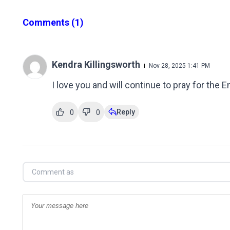
Comments
(1)
Kendra Killingsworth
Nov 28, 2025 1:41 PM
I love you and will continue to pray for the 
Reply
0
0