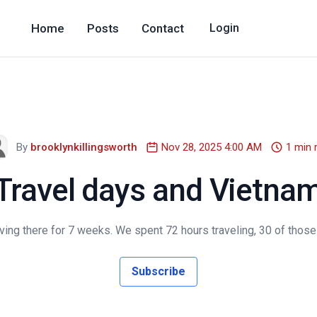
Home
Posts
Contact
Login
By
brooklynkillingsworth
Nov 28, 2025 4:00 AM
1 min 
Travel days and Vietna
ving there for 7 weeks. We spent 72 hours traveling, 30 of those
Subscribe