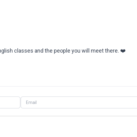
English classes and the people you will meet there. ❤️