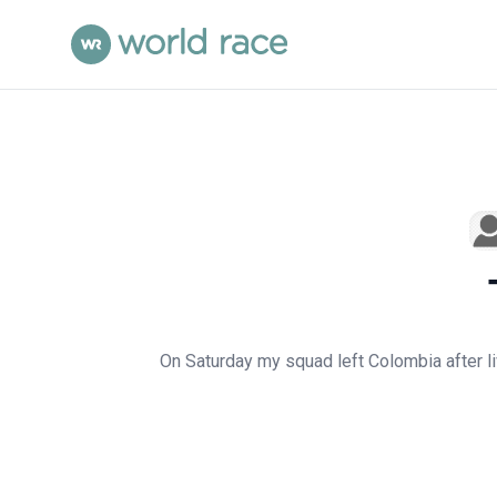
On Saturday my squad left Colombia after li