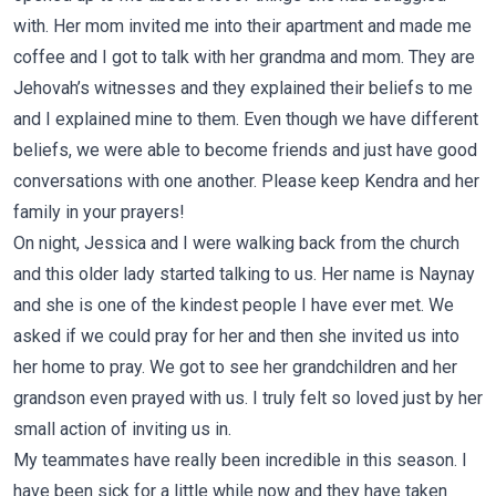
with. Her mom invited me into their apartment and made me
coffee and I got to talk with her grandma and mom. They are
Jehovah’s witnesses and they explained their beliefs to me
and I explained mine to them. Even though we have different
beliefs, we were able to become friends and just have good
conversations with one another. Please keep Kendra and her
family in your prayers!
On night, Jessica and I were walking back from the church
and this older lady started talking to us. Her name is Naynay
and she is one of the kindest people I have ever met. We
asked if we could pray for her and then she invited us into
her home to pray. We got to see her grandchildren and her
grandson even prayed with us. I truly felt so loved just by her
small action of inviting us in.
My teammates have really been incredible in this season. I
have been sick for a little while now and they have taken