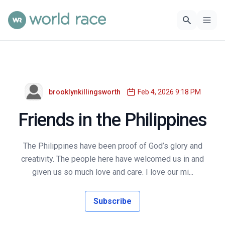
brooklynkillingsworth
Feb 4, 2026 9:18 PM
Friends in the Philippines
The Philippines have been proof of God’s glory and
creativity. The people here have welcomed us in and
given us so much love and care. I love our mi...
Subscribe