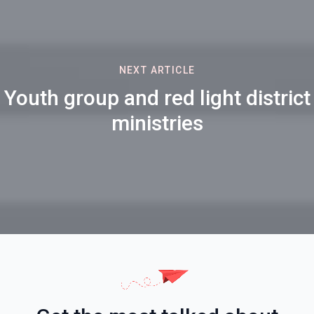
NEXT ARTICLE
Youth group and red light district
ministries