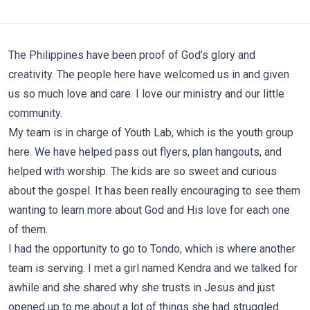
The Philippines have been proof of God’s glory and
creativity. The people here have welcomed us in and given
us so much love and care. I love our ministry and our little
community.
My team is in charge of Youth Lab, which is the youth group
here. We have helped pass out flyers, plan hangouts, and
helped with worship. The kids are so sweet and curious
about the gospel. It has been really encouraging to see them
wanting to learn more about God and His love for each one
of them.
I had the opportunity to go to Tondo, which is where another
team is serving. I met a girl named Kendra and we talked for
awhile and she shared why she trusts in Jesus and just
opened up to me about a lot of things she had struggled