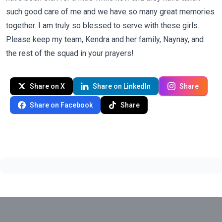
such good care of me and we have so many great memories
together. I am truly so blessed to serve with these girls.
Please keep my team, Kendra and her family, Naynay, and
the rest of the squad in your prayers!
Share on X
Share on LinkedIn
Share
Share on Facebook
Share