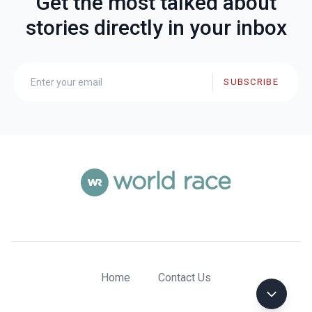
Get the most talked about
stories directly in your inbox
SUBSCRIBE
Home
Contact Us