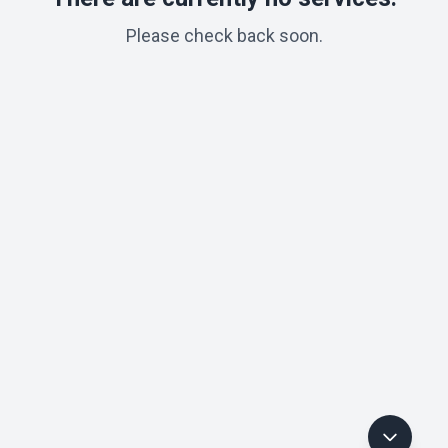
Please check back soon.