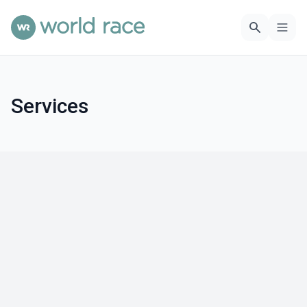
Services