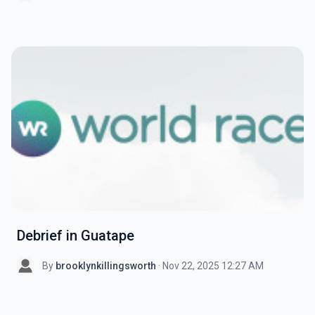
Debrief in Guatape
By
brooklynkillingsworth
· Nov 22, 2025 12:27 AM