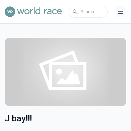
J bay!!!