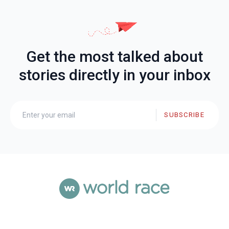
Get the most talked about
stories directly in your inbox
SUBSCRIBE