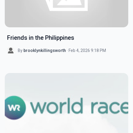
Friends in the Philippines
By
brooklynkillingsworth
· Feb 4, 2026 9:18 PM