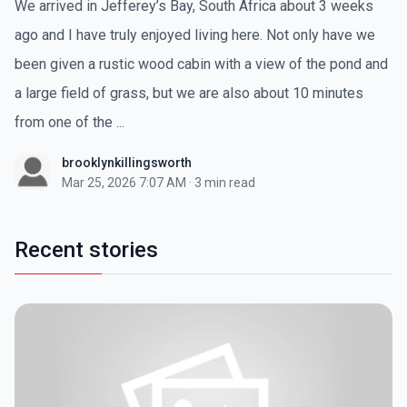
We arrived in Jefferey’s Bay, South Africa about 3 weeks
ago and I have truly enjoyed living here. Not only have we
been given a rustic wood cabin with a view of the pond and
a large field of grass, but we are also about 10 minutes
from one of the ...
brooklynkillingsworth
Mar 25, 2026 7:07 AM
·
3 min read
Recent stories