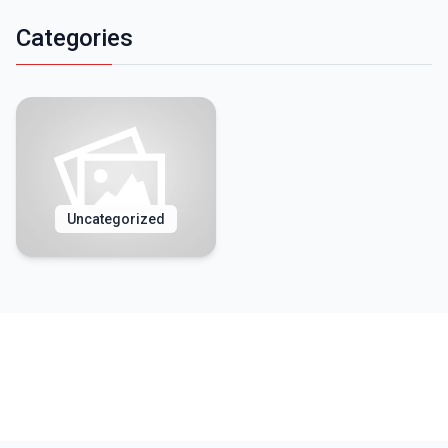
Categories
Uncategorized