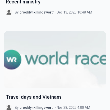
Recent ministry
By
brooklynkillingsworth
· Dec 13, 2025 10:48 AM
Travel days and Vietnam
By
brooklynkillingsworth
· Nov 28, 2025 4:00 AM