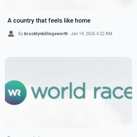
A country that feels like home
By
brooklynkillingsworth
· Jan 14, 2026 4:22 AM