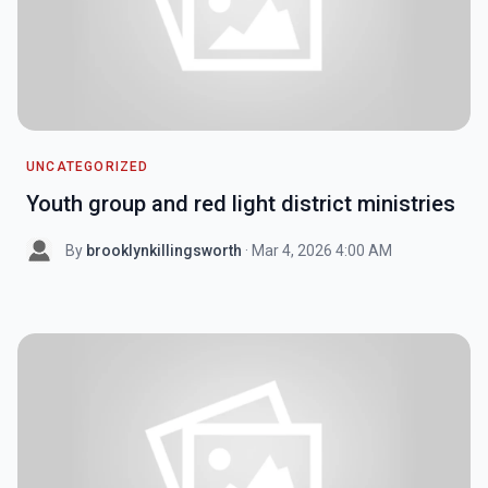
UNCATEGORIZED
Youth group and red light district ministries
By
brooklynkillingsworth
· Mar 4, 2026 4:00 AM